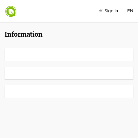
Sign in
EN
Information