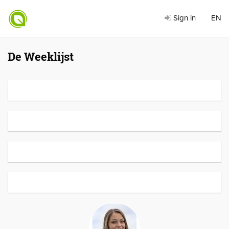
Sign in
EN
De Weeklijst