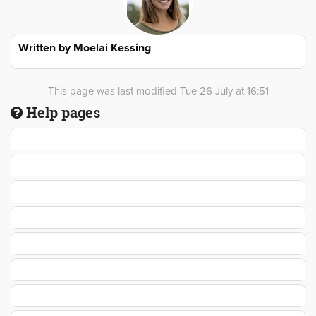
Written by
Moelai Kessing
This page was last modified Tue 26 July at 16:51
Help pages