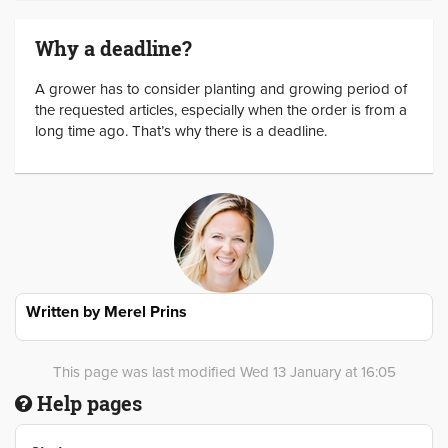
Why a deadline?
A grower has to consider planting and growing period of
the requested articles, especially when the order is from a
long time ago. That’s why there is a deadline.
Written by
Merel Prins
This page was last modified Wed 13 January at 16:05
Help pages