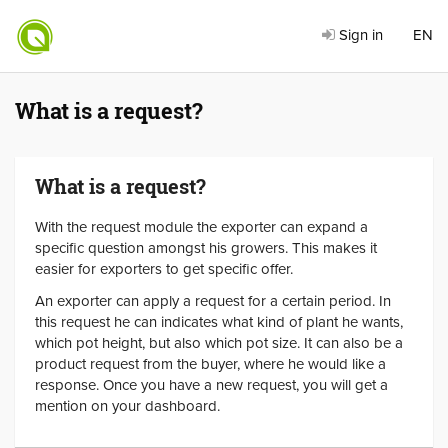
Sign in
EN
What is a request?
What is a request?
With the request module the exporter can expand a
specific question amongst his growers. This makes it
easier for exporters to get specific offer.
An exporter can apply a request for a certain period. In
this request he can indicates what kind of plant he wants,
which pot height, but also which pot size. It can also be a
product request from the buyer, where he would like a
response. Once you have a new request, you will get a
mention on your dashboard.