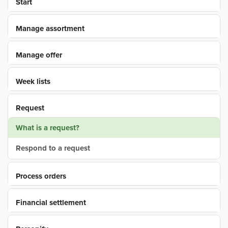
Start
Manage assortment
Manage offer
Week lists
Request
What is a request?
Respond to a request
Process orders
Financial settlement